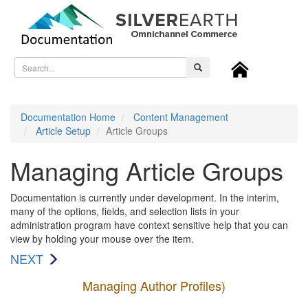
Toggl
naviga
Documentation Home
Content Management
Article Setup
Article Groups
Managing Article Groups
Documentation is currently under development. In the interim,
many of the options, fields, and selection lists in your
administration program have context sensitive help that you can
view by holding your mouse over the item.
NEXT
Managing Author Profiles)