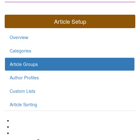
Article Setup
Overview
Categories
Article Groups
Author Profiles
Custom Lists
Article Sorting