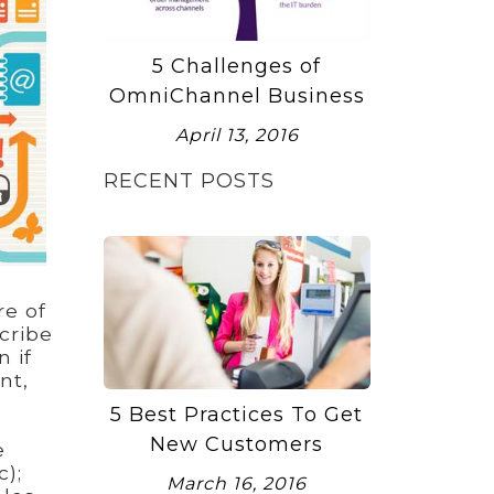
5 Challenges of
OmniChannel Business
April 13, 2016
RECENT POSTS
re of
cribe
 if
nt,
5 Best Practices To Get
e
New Customers
e
);
March 16, 2016