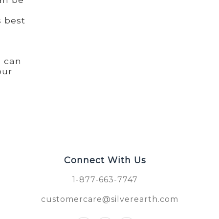
s best
u can
our
Connect With Us
1-877-663-7747
customercare@silverearth.com