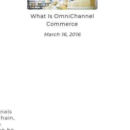
What Is OmniChannel
Commerce
March 16, 2016
nels
chain,
n
an be