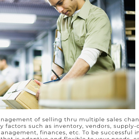
gement of selling thru multiple sales chan
ey factors such as inventory, vendors, supply-
agement, finances, etc. To be successful i
hat is adaptive and flexible to your needs, c