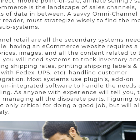
ect; mobile point-of-sale; affiliate selling / s
ommerce is the landscape of sales channels,
bits of data in between. A savvy Omni-Channel
r reader, must strategize wisely to find the m
 sub-systems.
nel retail are all the secondary systems nee
ple: having an eCommerce website requires a
prices, images, and all the content related to 
dly, you will need systems to track inventory an
ng shipping rates, printing shipping labels &
n with Fedex, UPS, etc); handling customer
egration. Most systems use plugin’s, add-on
un-integrated software to handle the needs 
ng. As anyone with experience will tell you, t
 managing all the disparate parts. Figuring o
 only critical for doing a good job, but will a
ely.