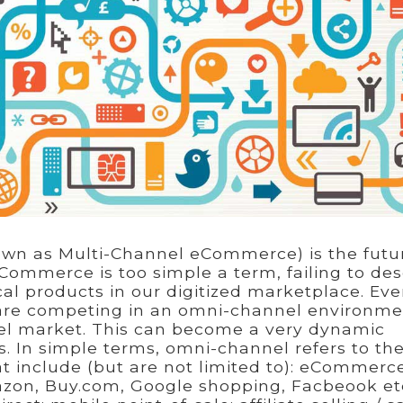
wn as Multi-Channel eCommerce) is the futu
Commerce is too simple a term, failing to des
cal products in our digitized marketplace. Even
are competing in an omni-channel environme
el market. This can become a very dynamic
s. In simple terms, omni-channel refers to th
at include (but are not limited to): eCommerc
zon, Buy.com, Google shopping, Facbeook etc