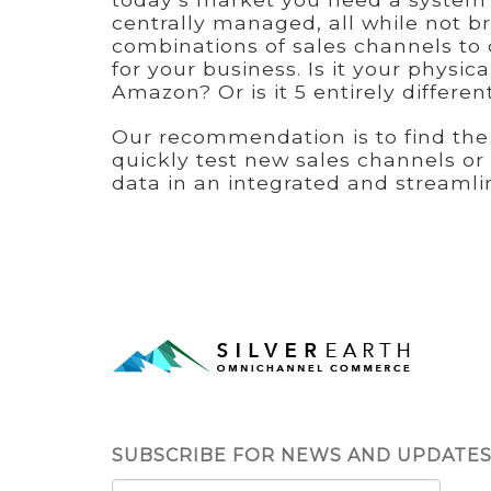
centrally managed, all while not 
combinations of sales channels to 
for your business. Is it your physi
Amazon? Or is it 5 entirely differe
Our recommendation is to find the 
quickly test new sales channels or
data in an integrated and streamli
SUBSCRIBE FOR NEWS AND UPDATE