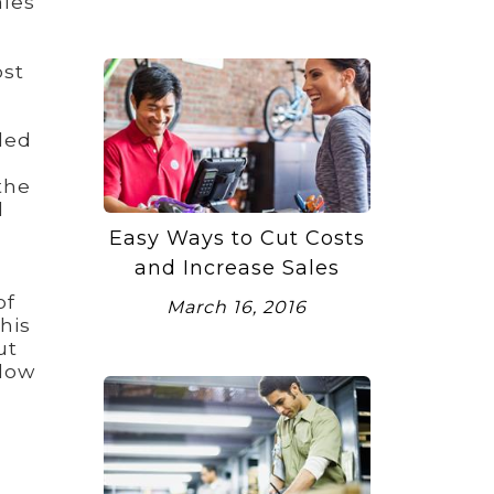
ales
ost
ded
the
d
Easy Ways to Cut Costs
and Increase Sales
of
March 16, 2016
his
ut
llow