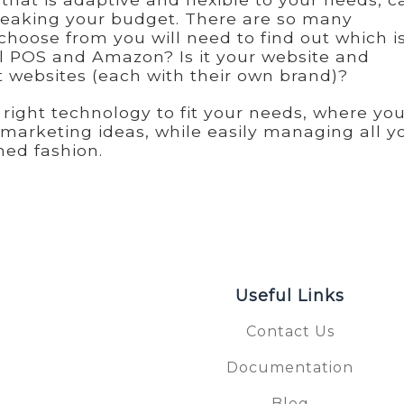
breaking your budget. There are so many
choose from you will need to find out which i
cal POS and Amazon? Is it your website and
nt websites (each with their own brand)?
right technology to fit your needs, where yo
 marketing ideas, while easily managing all y
ned fashion.
Useful Links
Contact Us
Documentation
S
Blog