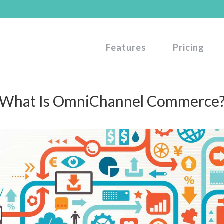
Features
Pricing
What Is OmniChannel Commerce