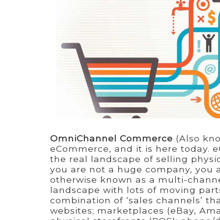
OmniChannel Commerce
(Also kno
eCommerce, and it is here today. e
the real landscape of selling physi
you are not a huge company, you 
otherwise known as a multi-chann
landscape with lots of moving part
combination of ‘sales channels’ th
websites; marketplaces (eBay, Ama