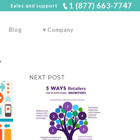
1 (877) 663-7747
Sales and support
Blog
▼
Company
?
NEXT POST