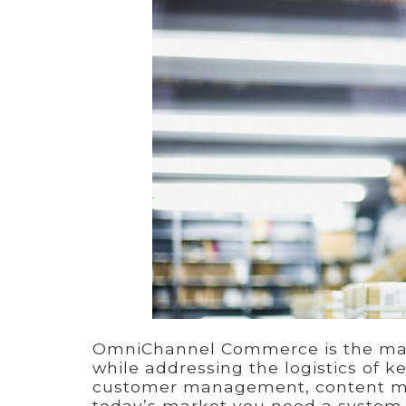
OmniChannel Commerce is the mana
while addressing the logistics of k
customer management, content man
today’s market you need a system t