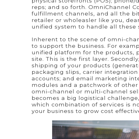
physical storefronts (POS); phone/dir
reps; and so forth. OmniChannel C
fulfillment channels, and all the 
retailer or wholeasler like you, dea
unified system to handle all these
Inherent to the scene of omni-chan
to support the business. For exam
unified platform for the products, 
site. This is the first layer. Secon
shipping of your products (generati
packaging slips, carrier integratio
accounts; and email marketing int
modules and a patchwork of other 
omni-channel or multi-channel selli
becomes a big logistical challenge,
which combination of services is not
your business to grow cost effectiv