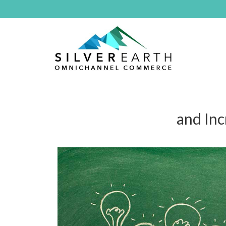
and In