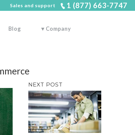
1 (877) 663-7747
Sales and support
Blog
▼
Company
ommerce
NEXT POST