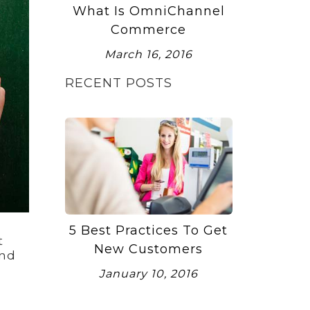
What Is OmniChannel
Commerce
March 16, 2016
RECENT POSTS
5 Best Practices To Get
t
New Customers
end
January 10, 2016