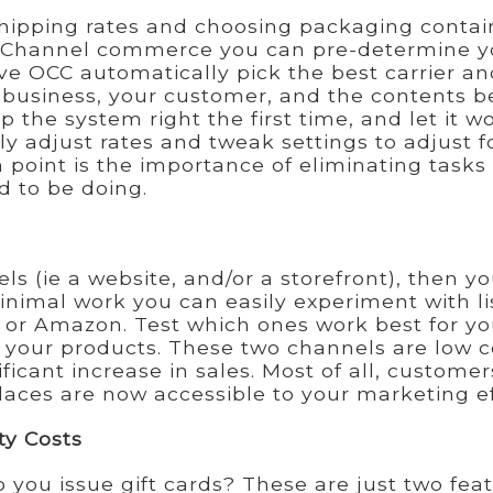
shipping rates and choosing packaging contai
niChannel commerce you can pre-determine y
ve OCC automatically pick the best carrier an
r business, your customer, and the contents b
p the system right the first time, and let it w
ly adjust rates and tweak settings to adjust f
 point is the importance of eliminating tasks
 to be doing.
ls (ie a website, and/or a storefront), then y
minimal work you can easily experiment with li
or Amazon. Test which ones work best for you
 your products. These two channels are low c
ificant increase in sales. Most of all, customer
ces are now accessible to your marketing ef
ty Costs
 you issue gift cards? These are just two fea