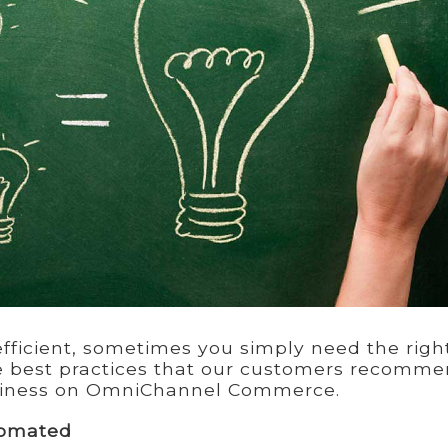
ficient, sometimes you simply need the righ
ee best practices that our customers recomm
siness on OmniChannel Commerce.
tomated