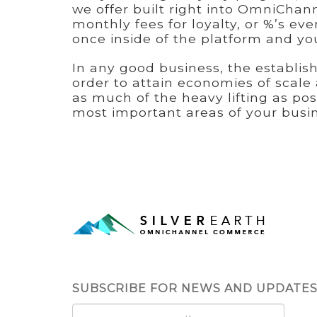
we offer built right into OmniChan
monthly fees for loyalty, or %’s eve
once inside of the platform and yo
In any good business, the establis
order to attain economies of scal
as much of the heavy lifting as pos
most important areas of your busin
SUBSCRIBE FOR NEWS AND UPDATE