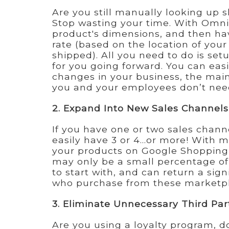
Are you still manually looking up 
Stop wasting your time. With Om
product's dimensions, and then ha
rate (based on the location of you
shipped). All you need to do is setu
for you going forward. You can easi
changes in your business, the main
you and your employees don’t need
2. Expand Into New Sales Channels
If you have one or two sales channe
easily have 3 or 4...or more! With 
your products on Google Shopping 
may only be a small percentage of
to start with, and can return a sign
who purchase from these marketpla
3. Eliminate Unnecessary Third Par
Are you using a loyalty program, do