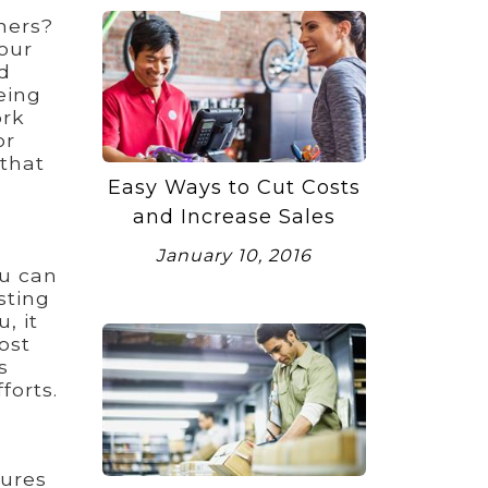
ners?
our
d
eing
ork
or
 that
Easy Ways to Cut Costs
and Increase Sales
January 10, 2016
ou can
sting
, it
ost
s
forts.
tures