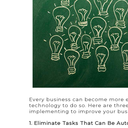
Every business can become more ef
technology to do so. Here are thr
implementing to improve your bu
1. Eliminate Tasks That Can Be Au