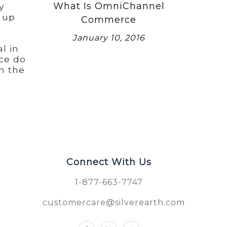
What Is OmniChannel
y
t up
Commerce
January 10, 2016
l in
ce do
n the
Connect With Us
1-877-663-7747
customercare@silverearth.com