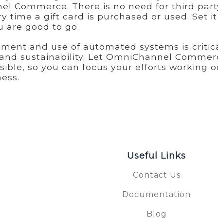
nel Commerce. There is no need for third part
ry time a gift card is purchased or used. Set i
u are good to go.
hment and use of automated systems is critica
e and sustainability. Let OmniChannel Commer
sible, so you can focus your efforts working o
ess.
Useful Links
Contact Us
Documentation
S
Blog