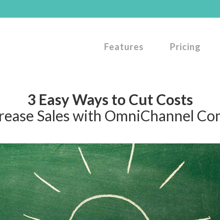
Features
Pricing
3 Easy Ways to Cut Costs
crease Sales with OmniChannel C