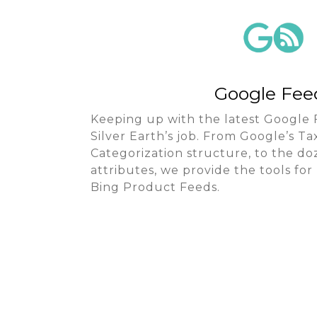
Google Fee
Keeping up with the latest Google 
Silver Earth’s job. From Google’s 
Categorization structure, to the d
attributes, we provide the tools f
Bing Product Feeds.