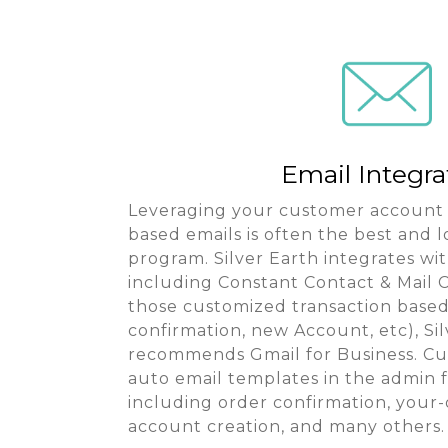
Email Integra
Leveraging your customer account 
based emails is often the best and 
program. Silver Earth integrates wit
including Constant Contact & Mail C
those customized transaction based
confirmation, new Account, etc), Si
recommends Gmail for Business. Cu
auto email templates in the admin f
including order confirmation, your
account creation, and many others.