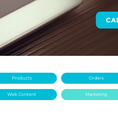
Products
Orders
Web Content
Marketing