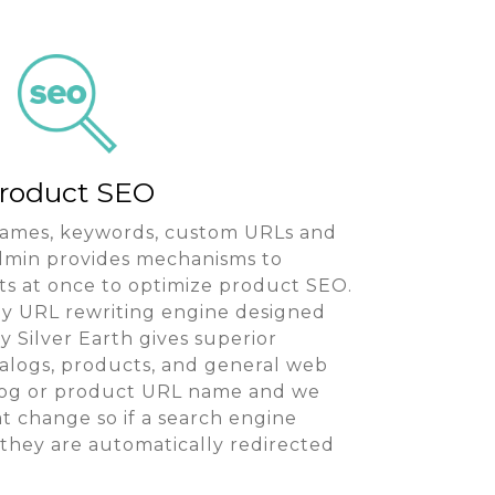
roduct SEO
 names, keywords, custom URLs and
Admin provides mechanisms to
 at once to optimize product SEO.
dly URL rewriting engine designed
 Silver Earth gives superior
talogs, products, and general web
log or product URL name and we
t change so if a search engine
they are automatically redirected