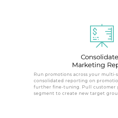
Consolidat
Marketing Rep
Run promotions across your multi-s
consolidated reporting on promotio
further fine-tuning. Pull customer
segment to create new target grou