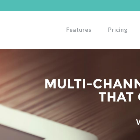
Features
Pricing