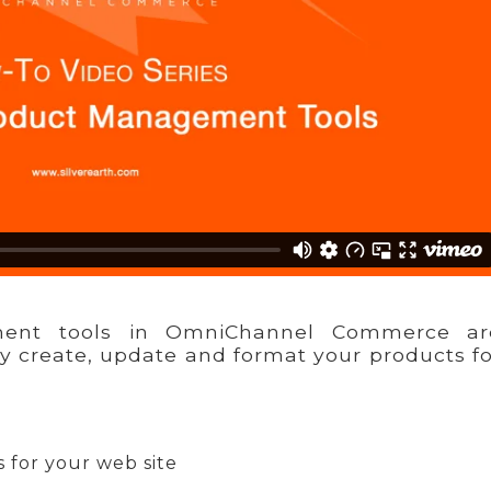
ent tools in OmniChannel Commerce ar
ly create, update and format your products f
 for your web site