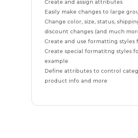
Create and assign attributes
Easily make changes to large gro
Change color, size, status, shipp
discount changes (and much more
Create and use formatting styles 
Create special formatitng styles f
example
Define attributes to control cate
product info and more