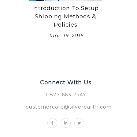
Introduction To Setup
Shipping Methods &
Policies
June 19, 2016
Connect With Us
1-877-663-7747
customercare@silverearth.com