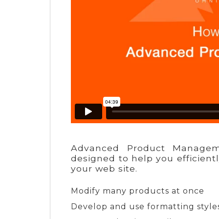
Advanced Product Managem
designed to help you efficient
your web site.
Modify many products at once
Develop and use formatting styles