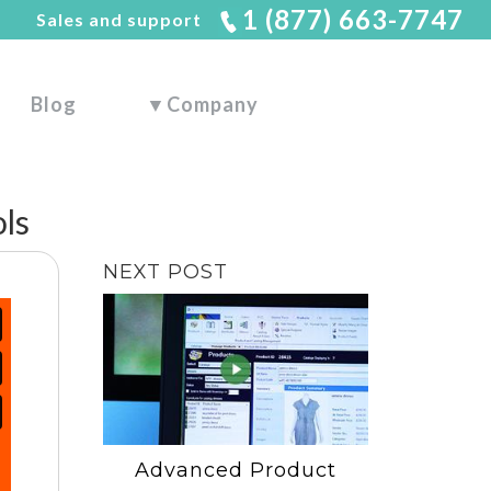
1 (877) 663-7747
Sales and support
Blog
▼
Company
ls
NEXT POST
Advanced Product