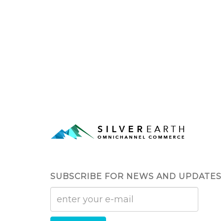
SUBSCRIBE FOR NEWS AND UPDATE