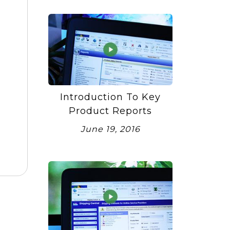
Introduction To Key
Product Reports
June 19, 2016