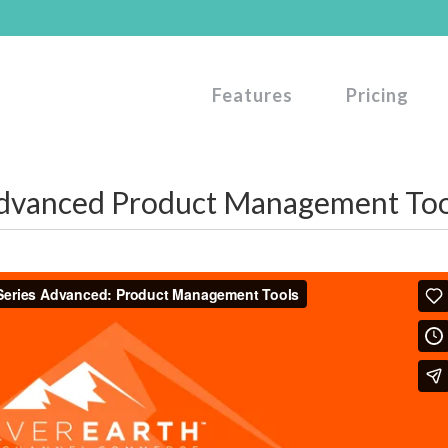
Features
Pricing
dvanced Product Management Too