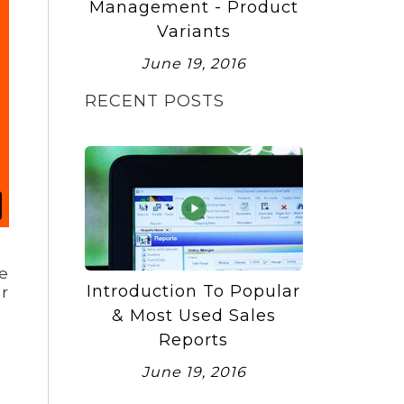
Management - Product
Variants
June 19, 2016
RECENT POSTS
e
Introduction To Popular
or
& Most Used Sales
Reports
June 19, 2016