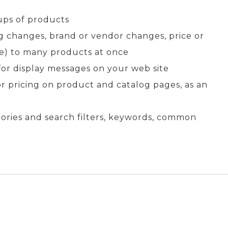
ups of products
ing changes, brand or vendor changes, price or
) to many products at once
for display messages on your web site
or pricing on product and catalog pages, as an
gories and search filters, keywords, common