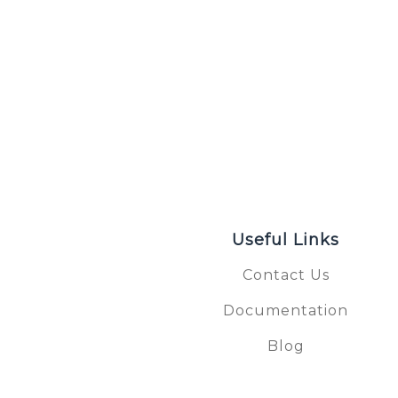
Useful Links
Contact Us
Documentation
S
Blog